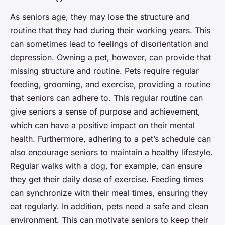
As seniors age, they may lose the structure and
routine that they had during their working years. This
can sometimes lead to feelings of disorientation and
depression. Owning a pet, however, can provide that
missing structure and routine. Pets require regular
feeding, grooming, and exercise, providing a routine
that seniors can adhere to. This regular routine can
give seniors a sense of purpose and achievement,
which can have a positive impact on their mental
health. Furthermore, adhering to a pet’s schedule can
also encourage seniors to maintain a healthy lifestyle.
Regular walks with a dog, for example, can ensure
they get their daily dose of exercise. Feeding times
can synchronize with their meal times, ensuring they
eat regularly. In addition, pets need a safe and clean
environment. This can motivate seniors to keep their