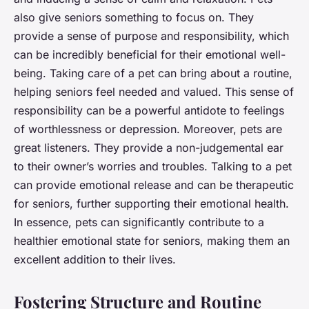
also give seniors something to focus on. They
provide a sense of purpose and responsibility, which
can be incredibly beneficial for their emotional well-
being. Taking care of a pet can bring about a routine,
helping seniors feel needed and valued. This sense of
responsibility can be a powerful antidote to feelings
of worthlessness or depression. Moreover, pets are
great listeners. They provide a non-judgemental ear
to their owner’s worries and troubles. Talking to a pet
can provide emotional release and can be therapeutic
for seniors, further supporting their emotional health.
In essence, pets can significantly contribute to a
healthier emotional state for seniors, making them an
excellent addition to their lives.
Fostering Structure and Routine