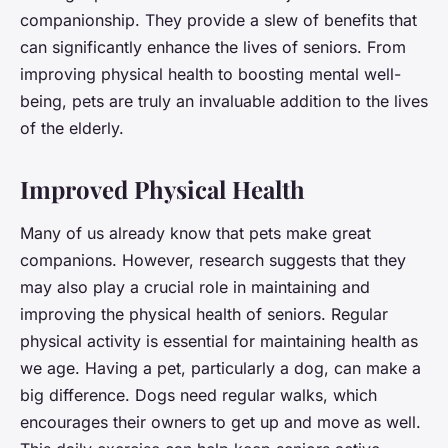
companionship. They provide a slew of benefits that
can significantly enhance the lives of seniors. From
improving physical health to boosting mental well-
being, pets are truly an invaluable addition to the lives
of the elderly.
Improved Physical Health
Many of us already know that pets make great
companions. However, research suggests that they
may also play a crucial role in maintaining and
improving the physical health of seniors. Regular
physical activity is essential for maintaining health as
we age. Having a pet, particularly a dog, can make a
big difference. Dogs need regular walks, which
encourages their owners to get up and move as well.