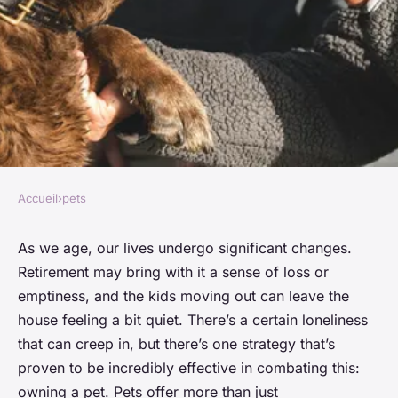
Accueil
›
pets
PETS
The benefits of having a pet
As we age, our lives undergo significant changes.
Retirement may bring with it a sense of loss or
for seniors
emptiness, and the kids moving out can leave the
house feeling a bit quiet. There’s a certain loneliness
Lucas
•
January 25, 2024
•
6 min de lecture
that can creep in, but there’s one strategy that’s
proven to be incredibly effective in combating this:
owning a pet. Pets offer more than just