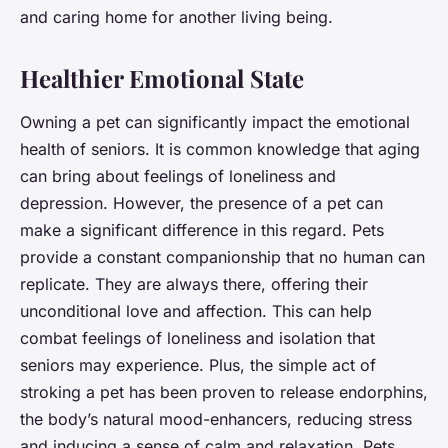
and caring home for another living being.
Healthier Emotional State
Owning a pet can significantly impact the emotional
health of seniors. It is common knowledge that aging
can bring about feelings of loneliness and
depression. However, the presence of a pet can
make a significant difference in this regard. Pets
provide a constant companionship that no human can
replicate. They are always there, offering their
unconditional love and affection. This can help
combat feelings of loneliness and isolation that
seniors may experience. Plus, the simple act of
stroking a pet has been proven to release endorphins,
the body’s natural mood-enhancers, reducing stress
and inducing a sense of calm and relaxation. Pets