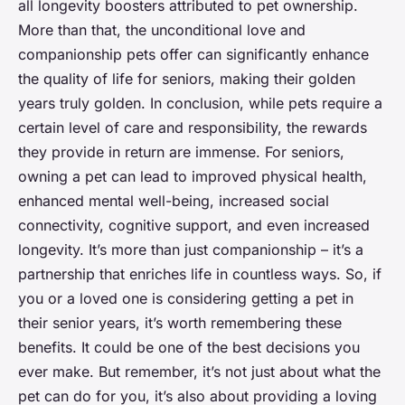
all longevity boosters attributed to pet ownership.
More than that, the unconditional love and
companionship pets offer can significantly enhance
the quality of life for seniors, making their golden
years truly golden. In conclusion, while pets require a
certain level of care and responsibility, the rewards
they provide in return are immense. For seniors,
owning a pet can lead to improved physical health,
enhanced mental well-being, increased social
connectivity, cognitive support, and even increased
longevity. It’s more than just companionship – it’s a
partnership that enriches life in countless ways. So, if
you or a loved one is considering getting a pet in
their senior years, it’s worth remembering these
benefits. It could be one of the best decisions you
ever make. But remember, it’s not just about what the
pet can do for you, it’s also about providing a loving