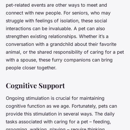
pet-related events are other ways to meet and
connect with new people. For seniors, who may
struggle with feelings of isolation, these social
interactions can be invaluable. A pet can also
strengthen existing relationships. Whether it’s a
conversation with a grandchild about their favorite
animal, or the shared responsibility of caring for a pet
with a spouse, these furry companions can bring
people closer together.
Cognitive Support
Ongoing stimulation is crucial for maintaining
cognitive function as we age. Fortunately, pets can
provide this stimulation in several ways. The daily
tasks associated with caring for a pet – feeding,
grooming, walking, playing – require thinking,