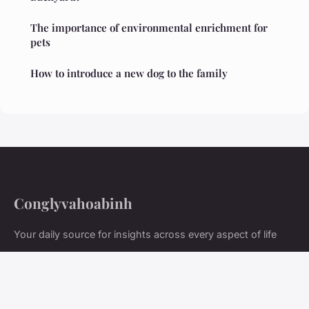
The importance of environmental enrichment for
pets
How to introduce a new dog to the family
Conglyvahoabinh
Your daily source for insights across every aspect of life
Home
Legal notice
Contact