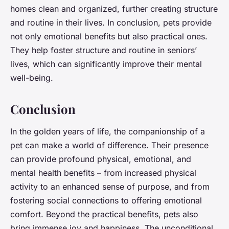
homes clean and organized, further creating structure
and routine in their lives. In conclusion, pets provide
not only emotional benefits but also practical ones.
They help foster structure and routine in seniors’
lives, which can significantly improve their mental
well-being.
Conclusion
In the golden years of life, the companionship of a
pet can make a world of difference. Their presence
can provide profound physical, emotional, and
mental health benefits – from increased physical
activity to an enhanced sense of purpose, and from
fostering social connections to offering emotional
comfort. Beyond the practical benefits, pets also
bring immense joy and happiness. The unconditional