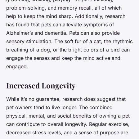
problem-solving, and memory recall, all of which
help to keep the mind sharp. Additionally, research
has found that pets can alleviate symptoms of
Alzheimer’s and dementia. Pets can also provide
sensory stimulation. The soft fur of a cat, the rhythmic
breathing of a dog, or the bright colors of a bird can
engage the senses and keep the mind active and
engaged.
Increased Longevity
While it’s no guarantee, research does suggest that
pet owners tend to live longer. The combined
physical, mental, and social benefits of owning a pet
can contribute to overall longevity. Regular exercise,
decreased stress levels, and a sense of purpose are