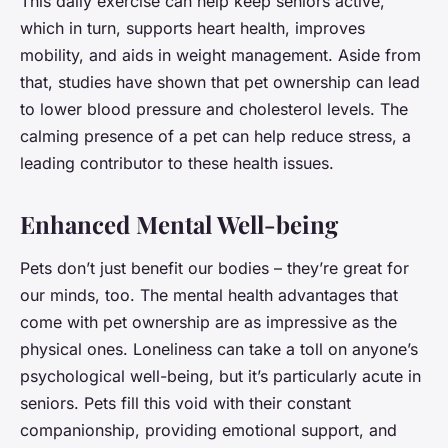
This daily exercise can help keep seniors active,
which in turn, supports heart health, improves
mobility, and aids in weight management. Aside from
that, studies have shown that pet ownership can lead
to lower blood pressure and cholesterol levels. The
calming presence of a pet can help reduce stress, a
leading contributor to these health issues.
Enhanced Mental Well-being
Pets don’t just benefit our bodies – they’re great for
our minds, too. The mental health advantages that
come with pet ownership are as impressive as the
physical ones. Loneliness can take a toll on anyone’s
psychological well-being, but it’s particularly acute in
seniors. Pets fill this void with their constant
companionship, providing emotional support, and