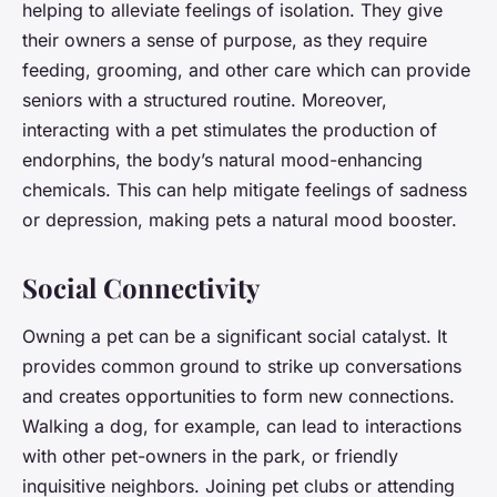
helping to alleviate feelings of isolation. They give
their owners a sense of purpose, as they require
feeding, grooming, and other care which can provide
seniors with a structured routine. Moreover,
interacting with a pet stimulates the production of
endorphins, the body’s natural mood-enhancing
chemicals. This can help mitigate feelings of sadness
or depression, making pets a natural mood booster.
Social Connectivity
Owning a pet can be a significant social catalyst. It
provides common ground to strike up conversations
and creates opportunities to form new connections.
Walking a dog, for example, can lead to interactions
with other pet-owners in the park, or friendly
inquisitive neighbors. Joining pet clubs or attending