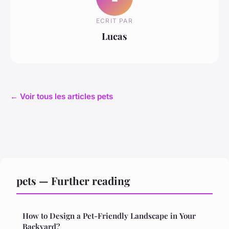
ECRIT PAR
Lucas
← Voir tous les articles pets
pets — Further reading
How to Design a Pet-Friendly Landscape in Your
Backyard?