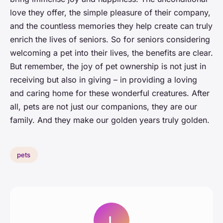
love they offer, the simple pleasure of their company,
and the countless memories they help create can truly
enrich the lives of seniors. So for seniors considering
welcoming a pet into their lives, the benefits are clear.
But remember, the joy of pet ownership is not just in
receiving but also in giving – in providing a loving
and caring home for these wonderful creatures. After
all, pets are not just our companions, they are our
family. And they make our golden years truly golden.
pets
L