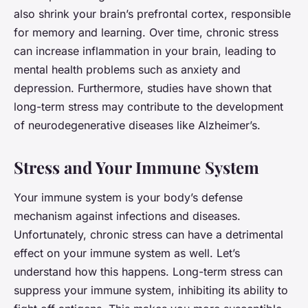
also shrink your brain’s prefrontal cortex, responsible
for memory and learning. Over time, chronic stress
can increase inflammation in your brain, leading to
mental health problems such as anxiety and
depression. Furthermore, studies have shown that
long-term stress may contribute to the development
of neurodegenerative diseases like Alzheimer’s.
Stress and Your Immune System
Your immune system is your body’s defense
mechanism against infections and diseases.
Unfortunately, chronic stress can have a detrimental
effect on your immune system as well. Let’s
understand how this happens. Long-term stress can
suppress your immune system, inhibiting its ability to