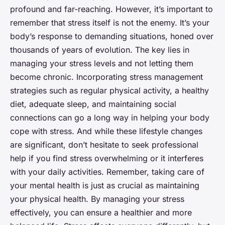
profound and far-reaching. However, it’s important to
remember that stress itself is not the enemy. It’s your
body’s response to demanding situations, honed over
thousands of years of evolution. The key lies in
managing your stress levels and not letting them
become chronic. Incorporating stress management
strategies such as regular physical activity, a healthy
diet, adequate sleep, and maintaining social
connections can go a long way in helping your body
cope with stress. And while these lifestyle changes
are significant, don’t hesitate to seek professional
help if you find stress overwhelming or it interferes
with your daily activities. Remember, taking care of
your mental health is just as crucial as maintaining
your physical health. By managing your stress
effectively, you can ensure a healthier and more