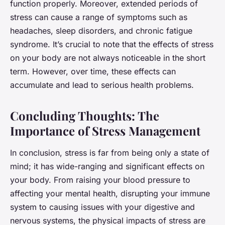
function properly. Moreover, extended periods of
stress can cause a range of symptoms such as
headaches, sleep disorders, and chronic fatigue
syndrome. It’s crucial to note that the effects of stress
on your body are not always noticeable in the short
term. However, over time, these effects can
accumulate and lead to serious health problems.
Concluding Thoughts: The
Importance of Stress Management
In conclusion, stress is far from being only a state of
mind; it has wide-ranging and significant effects on
your body. From raising your blood pressure to
affecting your mental health, disrupting your immune
system to causing issues with your digestive and
nervous systems, the physical impacts of stress are