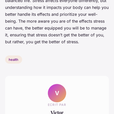
balanced life. Stress affects everyone differently, but
understanding how it impacts your body can help you
better handle its effects and prioritize your well-
being. The more aware you are of the effects stress
can have, the better equipped you will be to manage
it, ensuring that stress doesn’t get the better of you,
but rather, you get the better of stress.
health
V
ECRIT PAR
Victor