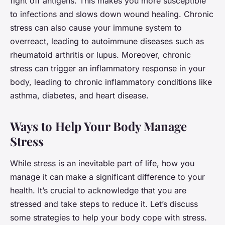
fight off antigens. This makes you more susceptible
to infections and slows down wound healing. Chronic
stress can also cause your immune system to
overreact, leading to autoimmune diseases such as
rheumatoid arthritis or lupus. Moreover, chronic
stress can trigger an inflammatory response in your
body, leading to chronic inflammatory conditions like
asthma, diabetes, and heart disease.
Ways to Help Your Body Manage
Stress
While stress is an inevitable part of life, how you
manage it can make a significant difference to your
health. It’s crucial to acknowledge that you are
stressed and take steps to reduce it. Let’s discuss
some strategies to help your body cope with stress.