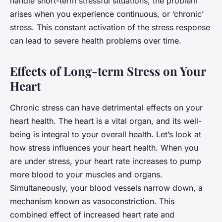
handle short-term stressful situations, the problem
arises when you experience continuous, or ‘chronic’
stress. This constant activation of the stress response
can lead to severe health problems over time.
Effects of Long-term Stress on Your
Heart
Chronic stress can have detrimental effects on your
heart health. The heart is a vital organ, and its well-
being is integral to your overall health. Let’s look at
how stress influences your heart health. When you
are under stress, your heart rate increases to pump
more blood to your muscles and organs.
Simultaneously, your blood vessels narrow down, a
mechanism known as vasoconstriction. This
combined effect of increased heart rate and