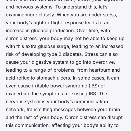
and nervous systems. To understand this, let’s
examine more closely. When you are under stress,
your body’s fight or flight response leads to an
increase in glucose production. Over time, with
chronic stress, your body may not be able to keep up
with this extra glucose surge, leading to an increased
risk of developing type 2 diabetes. Stress can also
cause your digestive system to go into overdrive,
leading to a range of problems, from heartburn and
acid reflux to stomach ulcers. In some cases, it can
even cause irritable bowel syndrome (IBS) or
exacerbate the symptoms of existing IBS. The
nervous system is your body’s communication
network, transmitting messages between your brain
and the rest of your body. Chronic stress can disrupt
this communication, affecting your body’s ability to