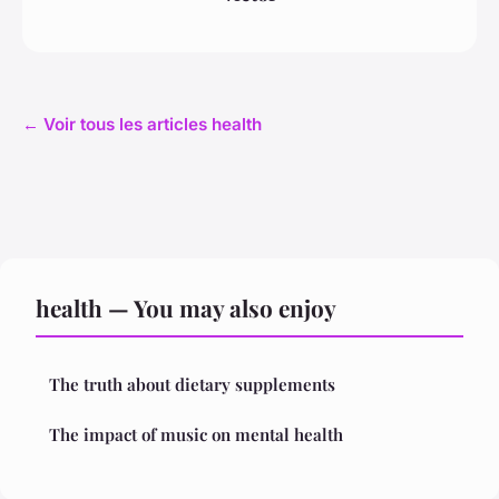
← Voir tous les articles health
health — You may also enjoy
The truth about dietary supplements
The impact of music on mental health