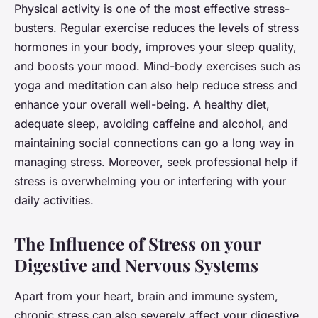
Physical activity is one of the most effective stress-
busters. Regular exercise reduces the levels of stress
hormones in your body, improves your sleep quality,
and boosts your mood. Mind-body exercises such as
yoga and meditation can also help reduce stress and
enhance your overall well-being. A healthy diet,
adequate sleep, avoiding caffeine and alcohol, and
maintaining social connections can go a long way in
managing stress. Moreover, seek professional help if
stress is overwhelming you or interfering with your
daily activities.
The Influence of Stress on your
Digestive and Nervous Systems
Apart from your heart, brain and immune system,
chronic stress can also severely affect your digestive