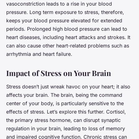
vasoconstriction leads to a rise in your blood
pressure. Long term exposure to stress, therefore,
keeps your blood pressure elevated for extended
periods. Prolonged high blood pressure can lead to
heart diseases, including heart attacks and strokes. It
can also cause other heart-related problems such as
arrhythmia and heart failure.
Impact of Stress on Your Brain
Stress doesn’t just wreak havoc on your heart; it also
affects your brain. The brain, being the command
center of your body, is particularly sensitive to the
effects of stress. Let’s explore this further. Cortisol,
the primary stress hormone, can disrupt synaptic
regulation in your brain, leading to loss of memory
and impaired cognitive function. Chronic stress can