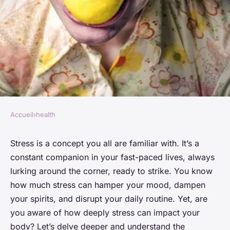
Accueil
›
health
HEALTH
How stress impacts your body
Stress is a concept you all are familiar with. It’s a
constant companion in your fast-paced lives, always
Victor
•
January 25, 2024
•
6 min de lecture
lurking around the corner, ready to strike. You know
how much stress can hamper your mood, dampen
your spirits, and disrupt your daily routine. Yet, are
you aware of how deeply stress can impact your
body? Let’s delve deeper and understand the