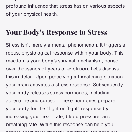
profound influence that stress has on various aspects
of your physical health.
Your Body’s Response to Stress
Stress isn’t merely a mental phenomenon. It triggers a
robust physiological response within your body. This
reaction is your body’s survival mechanism, honed
over thousands of years of evolution. Let’s discuss
this in detail. Upon perceiving a threatening situation,
your brain activates a stress response. Subsequently,
your body releases stress hormones, including
adrenaline and cortisol. These hormones prepare
your body for the "fight or flight" response by
increasing your heart rate, blood pressure, and
breathing rate. While this response can help you