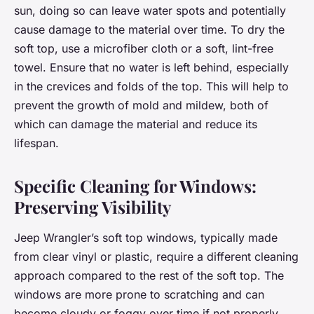
sun, doing so can leave water spots and potentially
cause damage to the material over time. To dry the
soft top, use a microfiber cloth or a soft, lint-free
towel. Ensure that no water is left behind, especially
in the crevices and folds of the top. This will help to
prevent the growth of mold and mildew, both of
which can damage the material and reduce its
lifespan.
Specific Cleaning for Windows:
Preserving Visibility
Jeep Wrangler’s soft top windows, typically made
from clear vinyl or plastic, require a different cleaning
approach compared to the rest of the soft top. The
windows are more prone to scratching and can
become cloudy or foggy over time if not properly