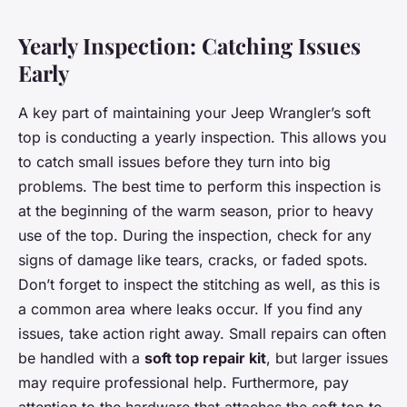
Yearly Inspection: Catching Issues
Early
A key part of maintaining your Jeep Wrangler’s soft
top is conducting a yearly inspection. This allows you
to catch small issues before they turn into big
problems. The best time to perform this inspection is
at the beginning of the warm season, prior to heavy
use of the top. During the inspection, check for any
signs of damage like tears, cracks, or faded spots.
Don’t forget to inspect the stitching as well, as this is
a common area where leaks occur. If you find any
issues, take action right away. Small repairs can often
be handled with a
soft top repair kit
, but larger issues
may require professional help. Furthermore, pay