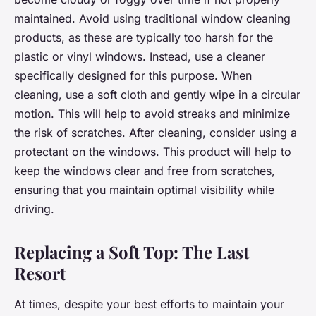
maintained. Avoid using traditional window cleaning
products, as these are typically too harsh for the
plastic or vinyl windows. Instead, use a cleaner
specifically designed for this purpose. When
cleaning, use a soft cloth and gently wipe in a circular
motion. This will help to avoid streaks and minimize
the risk of scratches. After cleaning, consider using a
protectant on the windows. This product will help to
keep the windows clear and free from scratches,
ensuring that you maintain optimal visibility while
driving.
Replacing a Soft Top: The Last
Resort
At times, despite your best efforts to maintain your