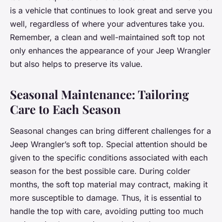
is a vehicle that continues to look great and serve you
well, regardless of where your adventures take you.
Remember, a clean and well-maintained soft top not
only enhances the appearance of your Jeep Wrangler
but also helps to preserve its value.
Seasonal Maintenance: Tailoring
Care to Each Season
Seasonal changes can bring different challenges for a
Jeep Wrangler’s soft top. Special attention should be
given to the specific conditions associated with each
season for the best possible care. During colder
months, the soft top material may contract, making it
more susceptible to damage. Thus, it is essential to
handle the top with care, avoiding putting too much