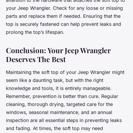
attention to the hardware that attaches the soft top to
your Jeep Wrangler. Check for any loose or missing
parts and replace them if needed. Ensuring that the
top is securely fastened can help prevent leaks and
prolong the top’s lifespan.
Conclusion: Your Jeep Wrangler
Deserves The Best
Maintaining the soft top of your Jeep Wrangler might
seem like a daunting task, but with the right
knowledge and tools, it is entirely manageable.
Remember, prevention is better than cure. Regular
cleaning, thorough drying, targeted care for the
windows, seasonal maintenance, and an annual
inspection are all essential steps in preventing leaks
and fading. At times, the soft top may need