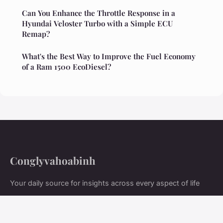
Can You Enhance the Throttle Response in a
Hyundai Veloster Turbo with a Simple ECU
Remap?
What's the Best Way to Improve the Fuel Economy
of a Ram 1500 EcoDiesel?
Conglyvahoabinh
Your daily source for insights across every aspect of life
Home
Legal notice
Contact