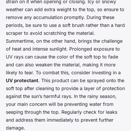
strain on it when opening or closing. Icy or snowy
weather can add extra weight to the top, so ensure to
remove any accumulation promptly. During these
periods, be sure to use a soft brush rather than a hard
scraper to avoid scratching the material.
Summertime, on the other hand, brings the challenge
of heat and intense sunlight. Prolonged exposure to
UV rays can cause the color of the soft top to fade
and can also weaken the material, making it more
likely to tear. To combat this, consider investing in a
UV protectant
. This product can be sprayed onto the
soft top after cleaning to provide a layer of protection
against the sun’s harmful rays. In the rainy season,
your main concern will be preventing water from
seeping through the top. Regularly check for leaks
and address them immediately to prevent further
damage.