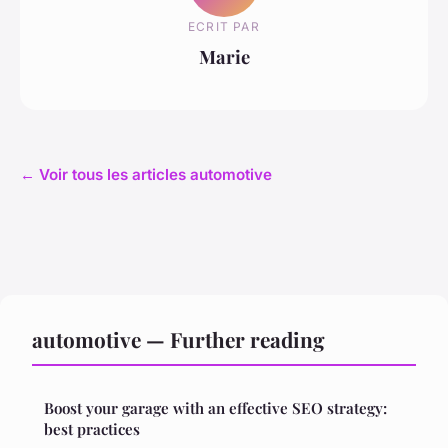
ECRIT PAR
Marie
← Voir tous les articles automotive
automotive — Further reading
Boost your garage with an effective SEO strategy:
best practices