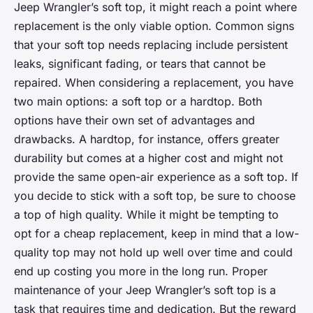
Jeep Wrangler’s soft top, it might reach a point where
replacement is the only viable option. Common signs
that your soft top needs replacing include persistent
leaks, significant fading, or tears that cannot be
repaired. When considering a replacement, you have
two main options: a soft top or a hardtop. Both
options have their own set of advantages and
drawbacks. A hardtop, for instance, offers greater
durability but comes at a higher cost and might not
provide the same open-air experience as a soft top. If
you decide to stick with a soft top, be sure to choose
a top of high quality. While it might be tempting to
opt for a cheap replacement, keep in mind that a low-
quality top may not hold up well over time and could
end up costing you more in the long run. Proper
maintenance of your Jeep Wrangler’s soft top is a
task that requires time and dedication. But the reward