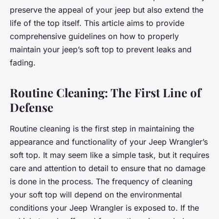
preserve the appeal of your jeep but also extend the
life of the top itself. This article aims to provide
comprehensive guidelines on how to properly
maintain your jeep’s soft top to prevent leaks and
fading.
Routine Cleaning: The First Line of
Defense
Routine cleaning is the first step in maintaining the
appearance and functionality of your Jeep Wrangler’s
soft top. It may seem like a simple task, but it requires
care and attention to detail to ensure that no damage
is done in the process. The frequency of cleaning
your soft top will depend on the environmental
conditions your Jeep Wrangler is exposed to. If the