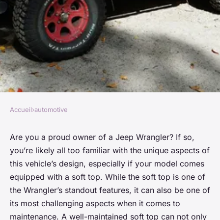
Accueil
›
automotive
AUTOMOTIVE
How to Properly Maintain the
Are you a proud owner of a Jeep Wrangler? If so,
you’re likely all too familiar with the unique aspects of
Soft Top of a Jeep Wrangler to
this vehicle’s design, especially if your model comes
Prevent Leaks and Fading?
equipped with a soft top. While the soft top is one of
the Wrangler’s standout features, it can also be one of
Marie
•
February 8, 2024
•
6 min de lecture
its most challenging aspects when it comes to
maintenance. A well-maintained soft top can not only