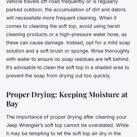
vehicle travels off-road frequently or is regularly
parked outdoor, the accumulation of dirt and debris
will necessitate more frequent cleaning. When it
comes to cleaning the soft top, avoid using harsh
cleaning products or a high-pressure water hose, as
these can cause damage. Instead, opt for a mild soap
solution and a soft brush or sponge. Rinse thoroughly
with water to ensure no soap residues are left behind.
It’s advisable to clean the soft top in a shaded area to
prevent the soap from drying out too quickly.
Proper Drying: Keeping Moisture at
Bay
The importance of proper drying after cleaning your
Jeep Wrangler’s soft top cannot be overstated. While
it may be tempting to let the soft top air dry in the