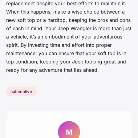
replacement despite your best efforts to maintain it.
When this happens, make a wise choice between a
new soft top or a hardtop, keeping the pros and cons
of each in mind. Your Jeep Wrangler is more than just
a vehicle, it’s an embodiment of your adventurous
spirit. By investing time and effort into proper
maintenance, you can ensure that your soft top is in
top condition, keeping your Jeep looking great and
ready for any adventure that lies ahead.
automotive
M