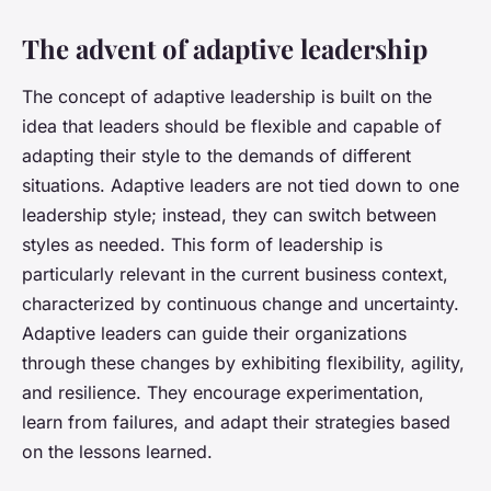
The advent of adaptive leadership
The concept of adaptive leadership is built on the
idea that leaders should be flexible and capable of
adapting their style to the demands of different
situations. Adaptive leaders are not tied down to one
leadership style; instead, they can switch between
styles as needed. This form of leadership is
particularly relevant in the current business context,
characterized by continuous change and uncertainty.
Adaptive leaders can guide their organizations
through these changes by exhibiting flexibility, agility,
and resilience. They encourage experimentation,
learn from failures, and adapt their strategies based
on the lessons learned.