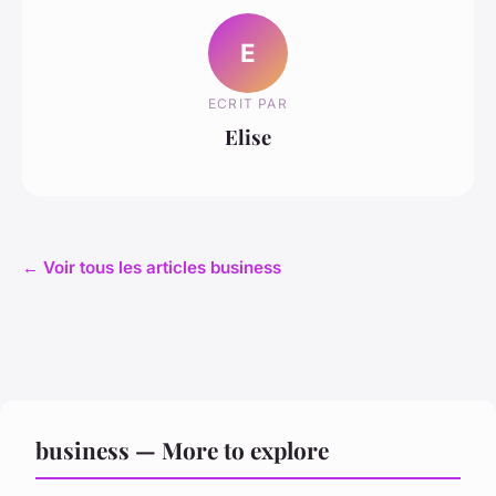
E
ECRIT PAR
Elise
← Voir tous les articles business
business — More to explore