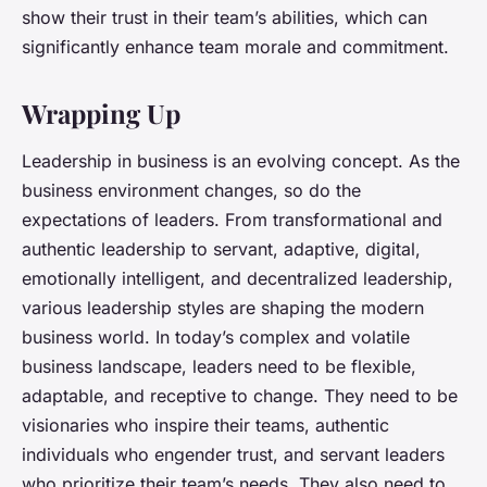
show their trust in their team’s abilities, which can
significantly enhance team morale and commitment.
Wrapping Up
Leadership in business is an evolving concept. As the
business environment changes, so do the
expectations of leaders. From transformational and
authentic leadership to servant, adaptive, digital,
emotionally intelligent, and decentralized leadership,
various leadership styles are shaping the modern
business world. In today’s complex and volatile
business landscape, leaders need to be flexible,
adaptable, and receptive to change. They need to be
visionaries who inspire their teams, authentic
individuals who engender trust, and servant leaders
who prioritize their team’s needs. They also need to