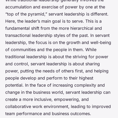
accumulation and exercise of power by one at the
“top of the pyramid,” servant leadership is different.
Here, the leader’s main goal is to serve. This is a
fundamental shift from the more hierarchical and
transactional leadership styles of the past. In servant
leadership, the focus is on the growth and well-being
of communities and the people in them. While
traditional leadership is about the striving for power
and control, servant leadership is about sharing
power, putting the needs of others first, and helping
people develop and perform to their highest
potential. In the face of increasing complexity and
change in the business world, servant leadership can
create a more inclusive, empowering, and
collaborative work environment, leading to improved
team performance and business outcomes.