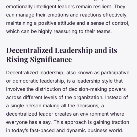
emotionally intelligent leaders remain resilient. They
can manage their emotions and reactions effectively,
maintaining a positive attitude and a sense of control,
which can be highly reassuring to their teams.
Decentralized Leadership and its
Rising Significance
Decentralized leadership, also known as participative
or democratic leadership, is a leadership style that
involves the distribution of decision-making powers
across different levels of the organization. Instead of
a single person making all the decisions, a
decentralized leader creates an environment where
everyone has a say. This approach is gaining traction
in today’s fast-paced and dynamic business world.