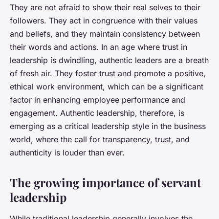
They are not afraid to show their real selves to their
followers. They act in congruence with their values
and beliefs, and they maintain consistency between
their words and actions. In an age where trust in
leadership is dwindling, authentic leaders are a breath
of fresh air. They foster trust and promote a positive,
ethical work environment, which can be a significant
factor in enhancing employee performance and
engagement. Authentic leadership, therefore, is
emerging as a critical leadership style in the business
world, where the call for transparency, trust, and
authenticity is louder than ever.
The growing importance of servant
leadership
While traditional leadership generally involves the