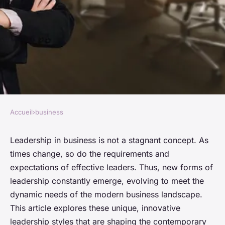
Accueil
›
business
BUSINESS
New forms of leadership in
Leadership in business is not a stagnant concept. As
times change, so do the requirements and
business
expectations of effective leaders. Thus, new forms of
leadership constantly emerge, evolving to meet the
Elise
•
January 25, 2024
•
6 min de lecture
dynamic needs of the modern business landscape.
This article explores these unique, innovative
leadership styles that are shaping the contemporary