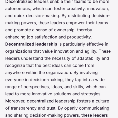
Decentralized leaders enable their teams to be more
autonomous, which can foster creativity, innovation,
and quick decision-making. By distributing decision-
making powers, these leaders empower their teams
and promote a sense of ownership, thereby
enhancing job satisfaction and productivity.
Decentralized leadership
is particularly effective in
organizations that value innovation and agility. These
leaders understand the necessity of adaptability and
recognize that the best ideas can come from
anywhere within the organization. By involving
everyone in decision-making, they tap into a wide
range of perspectives, ideas, and skills, which can
lead to more innovative solutions and strategies.
Moreover, decentralized leadership fosters a culture
of transparency and trust. By openly communicating
and sharing decision-making powers, these leaders