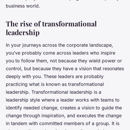
business world.
The rise of transformational
leadership
In your journeys across the corporate landscape,
you’ve probably come across leaders who inspire
you to follow them, not because they wield power or
control, but because they have a vision that resonates
deeply with you. These leaders are probably
practicing what is known as transformational
leadership. Transformational leadership is a
leadership style where a leader works with teams to
identify needed change, creates a vision to guide the
change through inspiration, and executes the change
in tandem with committed members of a group. It is