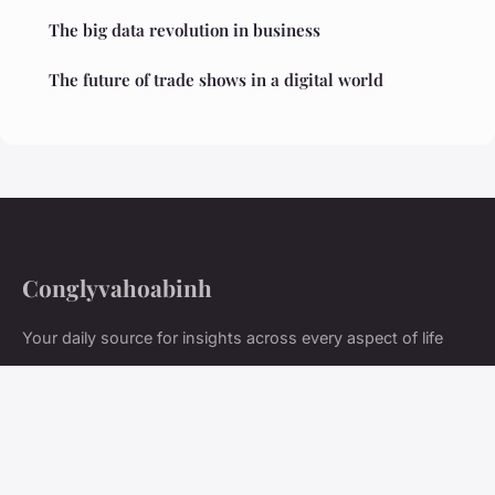
The big data revolution in business
The future of trade shows in a digital world
Conglyvahoabinh
Your daily source for insights across every aspect of life
Home
Legal notice
Contact