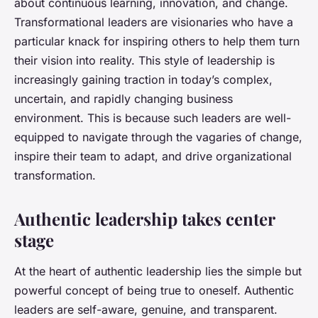
about continuous learning, innovation, and change.
Transformational leaders are visionaries who have a
particular knack for inspiring others to help them turn
their vision into reality. This style of leadership is
increasingly gaining traction in today’s complex,
uncertain, and rapidly changing business
environment. This is because such leaders are well-
equipped to navigate through the vagaries of change,
inspire their team to adapt, and drive organizational
transformation.
Authentic leadership takes center
stage
At the heart of authentic leadership lies the simple but
powerful concept of being true to oneself. Authentic
leaders are self-aware, genuine, and transparent.