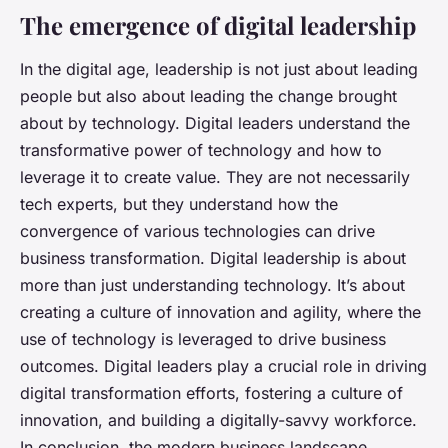
The emergence of digital leadership
In the digital age, leadership is not just about leading
people but also about leading the change brought
about by technology. Digital leaders understand the
transformative power of technology and how to
leverage it to create value. They are not necessarily
tech experts, but they understand how the
convergence of various technologies can drive
business transformation. Digital leadership is about
more than just understanding technology. It’s about
creating a culture of innovation and agility, where the
use of technology is leveraged to drive business
outcomes. Digital leaders play a crucial role in driving
digital transformation efforts, fostering a culture of
innovation, and building a digitally-savvy workforce.
In conclusion, the modern business landscape