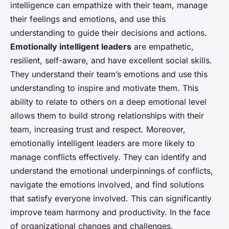
intelligence can empathize with their team, manage
their feelings and emotions, and use this
understanding to guide their decisions and actions.
Emotionally intelligent leaders
are empathetic,
resilient, self-aware, and have excellent social skills.
They understand their team’s emotions and use this
understanding to inspire and motivate them. This
ability to relate to others on a deep emotional level
allows them to build strong relationships with their
team, increasing trust and respect. Moreover,
emotionally intelligent leaders are more likely to
manage conflicts effectively. They can identify and
understand the emotional underpinnings of conflicts,
navigate the emotions involved, and find solutions
that satisfy everyone involved. This can significantly
improve team harmony and productivity. In the face
of organizational changes and challenges,