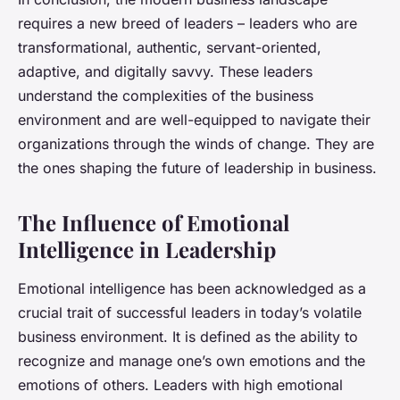
requires a new breed of leaders – leaders who are
transformational, authentic, servant-oriented,
adaptive, and digitally savvy. These leaders
understand the complexities of the business
environment and are well-equipped to navigate their
organizations through the winds of change. They are
the ones shaping the future of leadership in business.
The Influence of Emotional
Intelligence in Leadership
Emotional intelligence has been acknowledged as a
crucial trait of successful leaders in today’s volatile
business environment. It is defined as the ability to
recognize and manage one’s own emotions and the
emotions of others. Leaders with high emotional