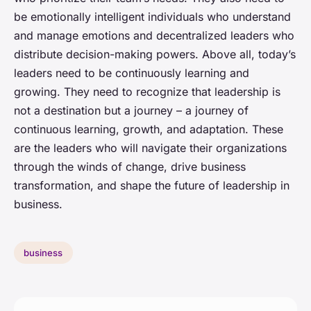
be emotionally intelligent individuals who understand
and manage emotions and decentralized leaders who
distribute decision-making powers. Above all, today’s
leaders need to be continuously learning and
growing. They need to recognize that leadership is
not a destination but a journey – a journey of
continuous learning, growth, and adaptation. These
are the leaders who will navigate their organizations
through the winds of change, drive business
transformation, and shape the future of leadership in
business.
business