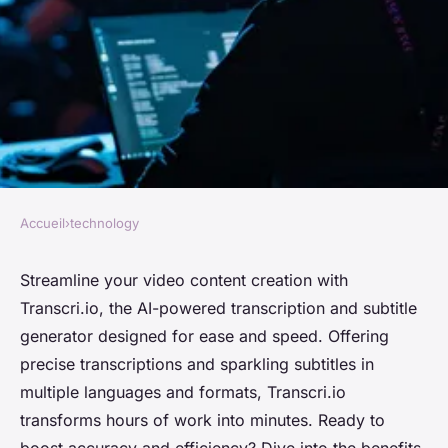
Accueil
›
technology
TECHNOLOGY
Transcription and subtitle
Streamline your video content creation with
Transcri.io, the AI-powered transcription and subtitle
generator powered by AI:
generator designed for ease and speed. Offering
quick and easy Transcri.io
precise transcriptions and sparkling subtitles in
multiple languages and formats, Transcri.io
Chloé
•
July 14, 2024
•
3 min de lecture
transforms hours of work into minutes. Ready to