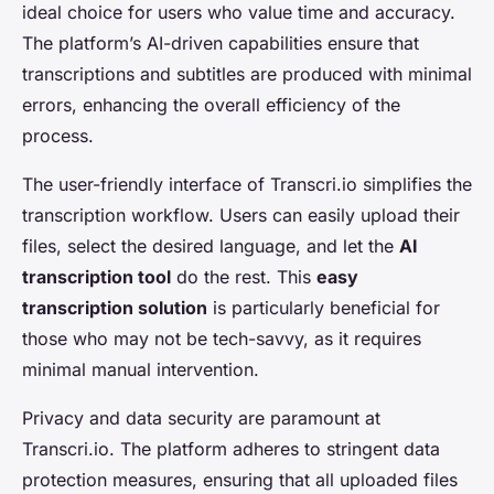
ideal choice for users who value time and accuracy.
The platform’s AI-driven capabilities ensure that
transcriptions and subtitles are produced with minimal
errors, enhancing the overall efficiency of the
process.
The user-friendly interface of Transcri.io simplifies the
transcription workflow. Users can easily upload their
files, select the desired language, and let the
AI
transcription tool
do the rest. This
easy
transcription solution
is particularly beneficial for
those who may not be tech-savvy, as it requires
minimal manual intervention.
Privacy and data security are paramount at
Transcri.io. The platform adheres to stringent data
protection measures, ensuring that all uploaded files