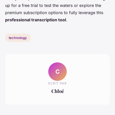
up for a free trial to test the waters or explore the
premium subscription options to fully leverage this
professional transcription tool
.
technology
C
ECRIT PAR
Chloé