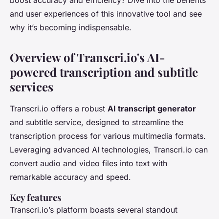
boost accuracy and efficiency? Dive into the benefits
and user experiences of this innovative tool and see
why it’s becoming indispensable.
Overview of Transcri.io's AI-
powered transcription and subtitle
services
Transcri.io offers a robust
AI transcript generator
and subtitle service, designed to streamline the
transcription process for various multimedia formats.
Leveraging advanced AI technologies, Transcri.io can
convert audio and video files into text with
remarkable accuracy and speed.
Key features
Transcri.io’s platform boasts several standout