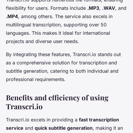
flexibility for users. Formats include
.MP3
,
.WAV
, and
.MP4
, among others. The service also excels in
multilingual transcription, supporting over 50
languages. This makes it ideal for international
projects and diverse user needs.
By integrating these features, Transcri.io stands out
as a comprehensive solution for transcription and
subtitle generation, catering to both individual and
professional requirements.
Benefits and efficiency of using
Transcri.io
Transcri.io excels in providing a
fast transcription
service
and
quick subtitle generation
, making it an