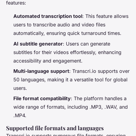
features:
Automated transcription tool
: This feature allows
users to transcribe audio and video files
automatically, ensuring quick turnaround times.
AI subtitle generator
: Users can generate
subtitles for their videos effortlessly, enhancing
accessibility and engagement.
Multi-language support
: Transcri.io supports over
50 languages, making it a versatile tool for global
users.
File format compatibility
: The platform handles a
wide range of formats, including .MP3, .WAV, and
.MP4.
Supported file formats and languages
Transcri.io supports numerous file formats, ensuring