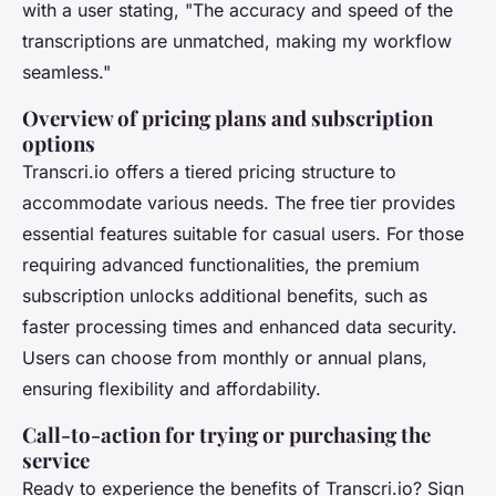
with a user stating, "The accuracy and speed of the
transcriptions are unmatched, making my workflow
seamless."
Overview of pricing plans and subscription
options
Transcri.io offers a tiered pricing structure to
accommodate various needs. The free tier provides
essential features suitable for casual users. For those
requiring advanced functionalities, the premium
subscription unlocks additional benefits, such as
faster processing times and enhanced data security.
Users can choose from monthly or annual plans,
ensuring flexibility and affordability.
Call-to-action for trying or purchasing the
service
Ready to experience the benefits of Transcri.io? Sign