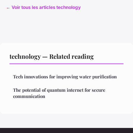
← Voir tous les articles technology
technology — Related reading
Tech innovations for improving water purification
The potential of quantum internet for secure
communication