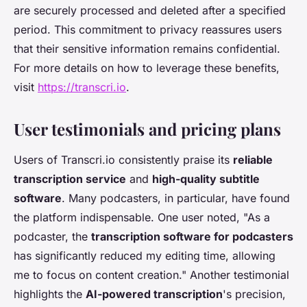
are securely processed and deleted after a specified
period. This commitment to privacy reassures users
that their sensitive information remains confidential.
For more details on how to leverage these benefits,
visit
https://transcri.io
.
User testimonials and pricing plans
Users of Transcri.io consistently praise its
reliable
transcription service
and
high-quality subtitle
software
. Many podcasters, in particular, have found
the platform indispensable. One user noted, "As a
podcaster, the
transcription software for podcasters
has significantly reduced my editing time, allowing
me to focus on content creation." Another testimonial
highlights the
AI-powered transcription
's precision,