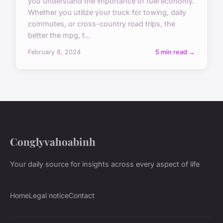
you understand the importance of fuel economy.
Whether you utilize your truck for towing, daily
commutes, or cross-country road trips, the
better the mpg, t...
February 8, 2024
5 min read →
Conglyvahoabinh
Your daily source for insights across every aspect of life
Home
Legal notice
Contact