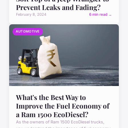
Prevent Leaks and Fading?
February 8, 2024
6 min read →
AUTOMOTIVE
What's the Best Way to
Improve the Fuel Economy of
a Ram 1500 EcoDiesel?
As the owners of Ram 1500 EcoDiesel trucks,