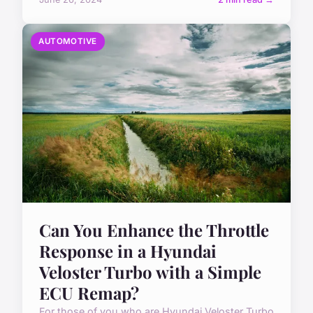
AUTOMOTIVE
Can You Enhance the Throttle
Response in a Hyundai
Veloster Turbo with a Simple
ECU Remap?
For those of you who are Hyundai Veloster Turbo