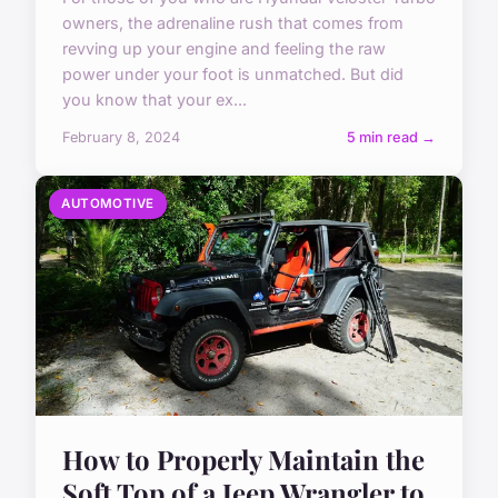
owners, the adrenaline rush that comes from
revving up your engine and feeling the raw
power under your foot is unmatched. But did
you know that your ex...
February 8, 2024
5 min read →
AUTOMOTIVE
How to Properly Maintain the
Soft Top of a Jeep Wrangler to