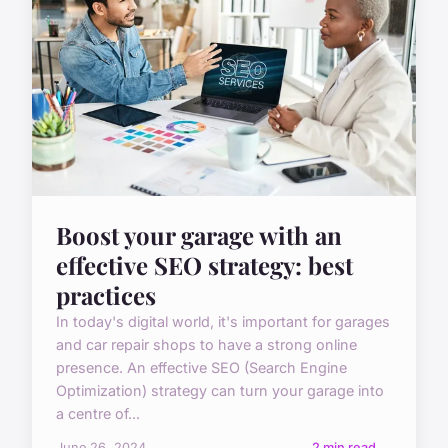
Boost your garage with an
effective SEO strategy: best
practices
In today's digital world, it's important for garages
and car repair shops to have a strong online
presence. An effective SEO (Search Engine
Optimization) strategy can turn your garage into
a centre of...
June 26, 2024
2 min read →