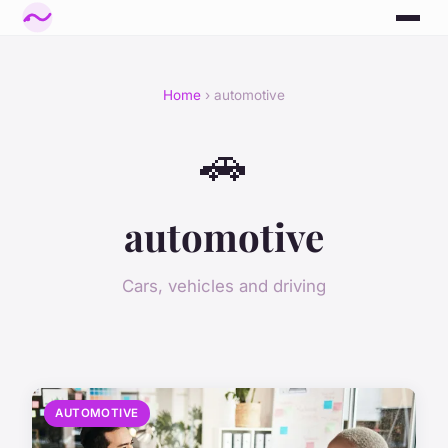
Home
› automotive
🚗
automotive
Cars, vehicles and driving
AUTOMOTIVE