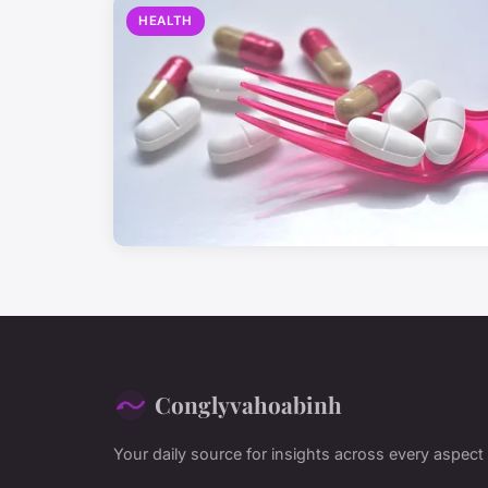
HEALTH
Conglyvahoabinh
Your daily source for insights across every aspect o