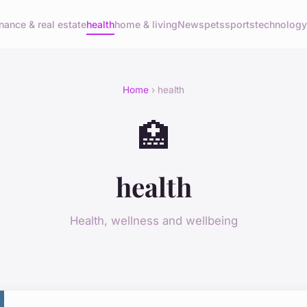
inance & real estate
health
home & living
News
pets
sports
technolog
Home
› health
🏥
health
Health, wellness and wellbeing