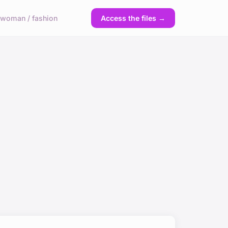
y
woman / fashion
Access the files →