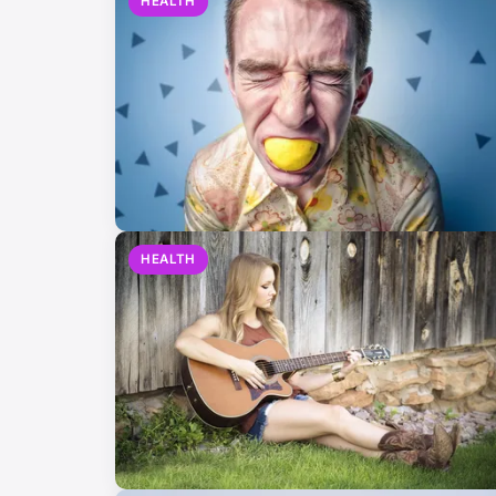
HEALTH
HEALTH