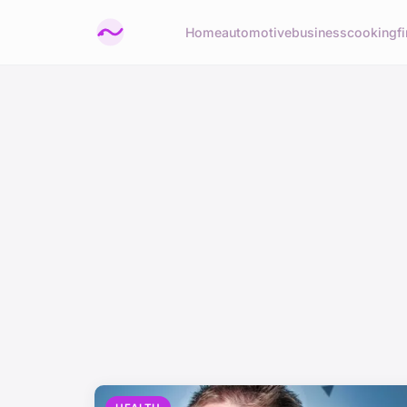
Home
automotive
business
cooking
f