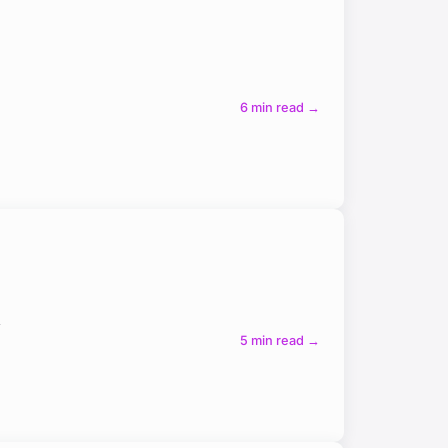
6 min read →
h
5 min read →