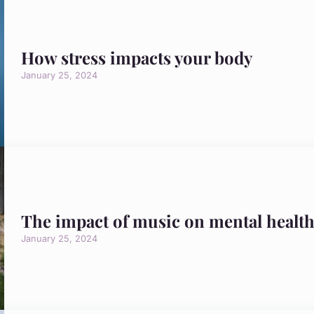
How stress impacts your body
January 25, 2024
The impact of music on mental healt
January 25, 2024