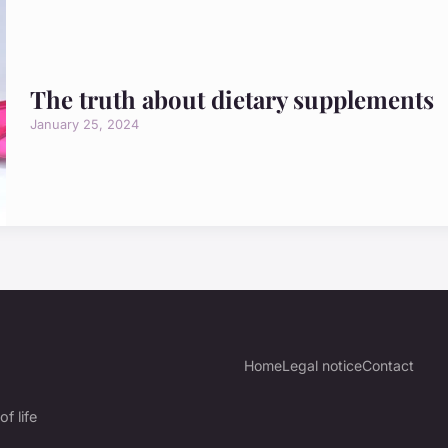
The truth about dietary supplements
January 25, 2024
Home
Legal notice
Contact
f life